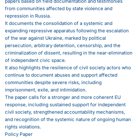
papers based on field documentation and testimonies
from communities affected by state violence and
repression in Russia.
It documents the consolidation of a systemic and
expanding repressive apparatus following the escalation
of the war against Ukraine, marked by political
persecution, arbitrary detention, censorship, and the
criminalization of dissent, resulting in the near-elimination
of independent civic space.
It also highlights the resilience of civil society actors who
continue to document abuses and support affected
communities despite severe risks, including
imprisonment, exile, and intimidation.
The paper calls for a stronger and more coherent EU
response, including sustained support for independent
civil society, strengthened accountability mechanisms,
and recognition of the systemic nature of ongoing human
rights violations.
Policy Paper