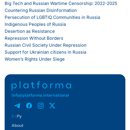
Big Tech and Russian Wartime Censorship: 2022-2025
Countering Russian Disinformation
Persecution of LGBTIQ Communities in Russia
Indigenous Peoples of Russia
Desertion as Resistance
Repression Without Borders
Russian Civil Society Under Repression
Support for Ukrainian citizens in Russia
Women’s Rights Under Siege
info@platforma.international
En
Ру
About