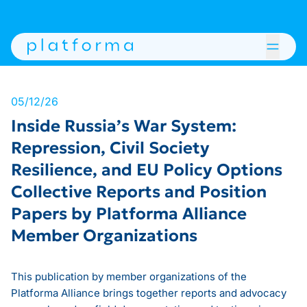
05/12/26
Inside Russia’s War System:
Repression, Civil Society
Resilience, and EU Policy Options
Collective Reports and Position
Papers by Platforma Alliance
Member Organizations
This publication by member organizations of the
Platforma Alliance brings together reports and advocacy