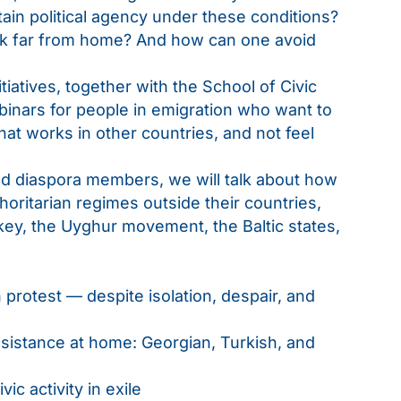
ain political agency under these conditions?
work far from home? And how can one avoid
iatives, together with the School of Civic
binars for people in emigration who want to
hat works in other countries, and not feel
and diaspora members, we will talk about how
oritarian regimes outside their countries,
key, the Uyghur movement, the Baltic states,
 protest — despite isolation, despair, and
sistance at home: Georgian, Turkish, and
vic activity in exile