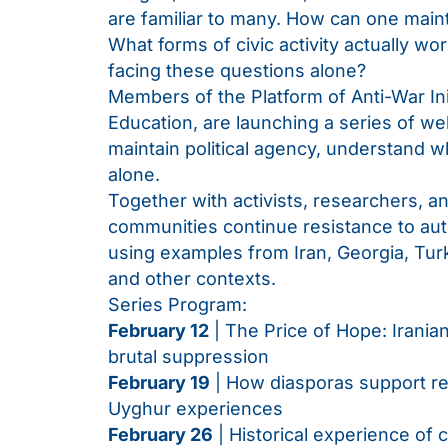
are familiar to many. How can one maint
What forms of civic activity actually 
facing these questions alone?
Members of the Platform of Anti-War Init
Education, are launching a series of we
maintain political agency, understand w
alone.
Together with activists, researchers, 
communities continue resistance to auth
using examples from Iran, Georgia, Tur
and other contexts.
Series Program:
February 12
| The Price of Hope: Iranian
brutal suppression
February 19
| How diasporas support re
Uyghur experiences
February 26
| Historical experience of ci