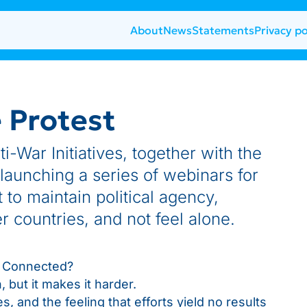
About
News
Statements
Privacy po
e Protest
-War Initiatives, together with the
 launching a series of webinars for
to maintain political agency,
 countries, and not feel alone.
ay Connected?
 but it makes it harder.
, and the feeling that efforts yield no results