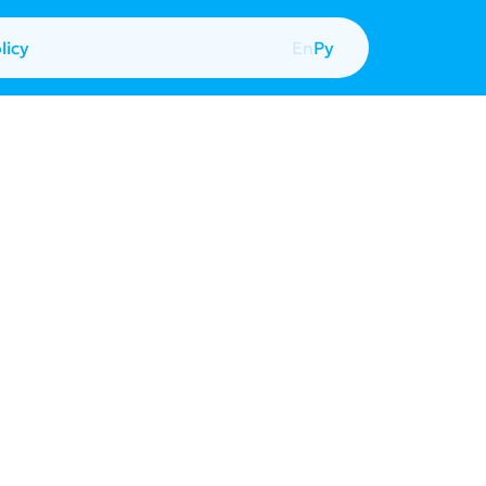
licy
En
Ру