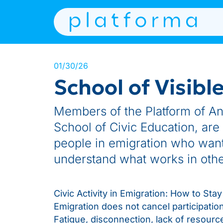
01/30/26
School of Visibl
Members of the Platform of Anti
School of Civic Education, are
people in emigration who want 
understand what works in other
Civic Activity in Emigration: How to St
Emigration does not cancel participation,
Fatigue, disconnection, lack of resources