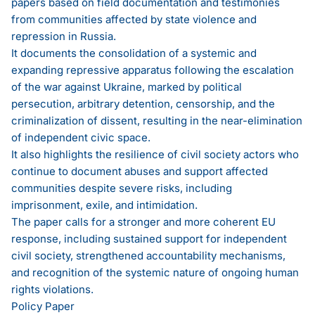
papers based on field documentation and testimonies
from communities affected by state violence and
repression in Russia.
It documents the consolidation of a systemic and
expanding repressive apparatus following the escalation
of the war against Ukraine, marked by political
persecution, arbitrary detention, censorship, and the
criminalization of dissent, resulting in the near-elimination
of independent civic space.
It also highlights the resilience of civil society actors who
continue to document abuses and support affected
communities despite severe risks, including
imprisonment, exile, and intimidation.
The paper calls for a stronger and more coherent EU
response, including sustained support for independent
civil society, strengthened accountability mechanisms,
and recognition of the systemic nature of ongoing human
rights violations.
Policy Paper