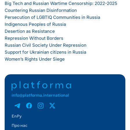
Big Tech and Russian Wartime Censorship: 2022-2025
Countering Russian Disinformation
Persecution of LGBTIQ Communities in Russia
Indigenous Peoples of Russia
Desertion as Resistance
Repression Without Borders
Russian Civil Society Under Repression
Support for Ukrainian citizens in Russia
Women’s Rights Under Siege
info@platforma.international
En
Ру
Про нас