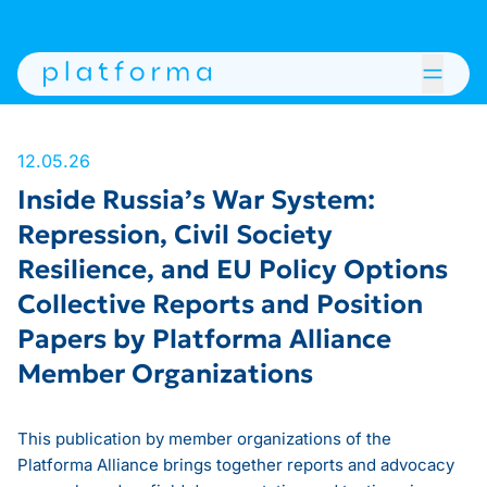
12.05.26
Inside Russia’s War System:
Repression, Civil Society
Resilience, and EU Policy Options
Collective Reports and Position
Papers by Platforma Alliance
Member Organizations
This publication by member organizations of the
Platforma Alliance brings together reports and advocacy