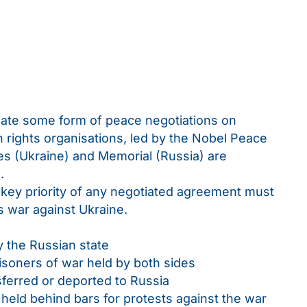
tiate some form of peace negotiations on
n rights organisations, led by the Nobel Peace
ies (Ukraine) and Memorial (Russia) are
.
key priority of any negotiated agreement must
’s war against Ukraine.
y the Russian state
soners of war held by both sides
nsferred or deported to Russia
 held behind bars for protests against the war