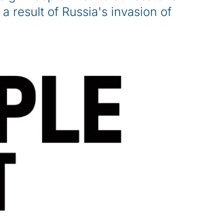
 a result of Russia's invasion of