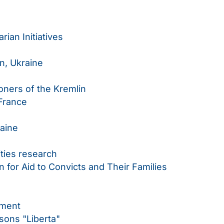
rian Initiatives
n, Ukraine
soners of the Kremlin
France
raine
ities research
 for Aid to Convicts and Their Families
ement
rsons "Liberta"