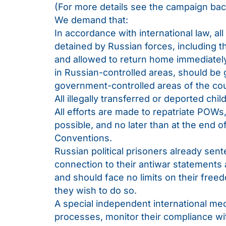
(For more details see the campaign ba
We demand that:
In accordance with international law, all 
detained by Russian forces, including 
and allowed to return home immediatel
in Russian-controlled areas, should be 
government-controlled areas of the cou
All illegally transferred or deported chi
All efforts are made to repatriate POW
possible, and no later than at the end o
Conventions.
Russian political prisoners already sen
connection to their antiwar statements 
and should face no limits on their free
they wish to do so.
A special independent international mec
processes, monitor their compliance wit