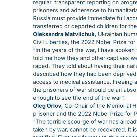
regular, transparent reporting on progr
prisoners and adherence to humanitari
Russia must provide immediate full access
transferred or deported children for t
Oleksandra Matviichuk,
Ukrainian human
Civil Liberties, the 2022 Nobel Prize for
“In the years of the war, I have spoken
told me how they and other captives we
raped. They told about having their nai
described how they had been deprived 
access to medical assistance. Freeing a
the prisoners of war should be an absol
enough to see the end of the war”.
Oleg Orlov,
Co-Chair of the Memorial Hu
prisoner and the 2022 Nobel Prize for P
“The terrible scourge of war has already
taken by war, cannot be recovered. It is