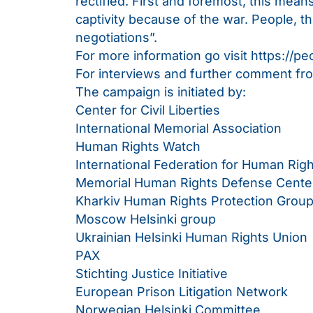
rectified. First and foremost, this mea
captivity because of the war. People, th
negotiations”.
For more information go visit
https://pe
For interviews and further comment f
The campaign is initiated by:
Center for Civil Liberties
International Memorial Association
Human Rights Watch
International Federation for Human Rig
Memorial Human Rights Defense Cente
Kharkiv Human Rights Protection Grou
Moscow Helsinki group
Ukrainian Helsinki Human Rights Union
PAX
Stichting Justice Initiative
European Prison Litigation Network
Norwegian Helsinki Committee