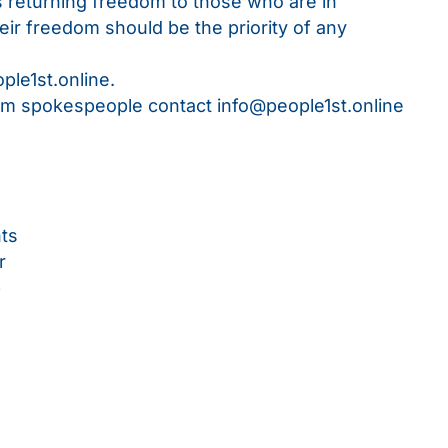
ns returning freedom to those who are in
eir freedom should be the priority of any
ople1st.online
.
rom spokespeople contact
info@people1st.online
hts
r
p