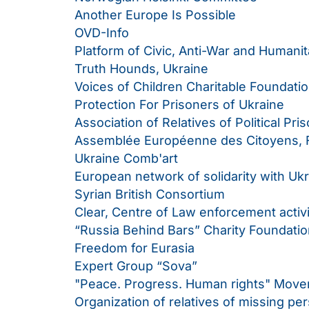
Another Europe Is Possible
OVD-Info
Platform of Civic, Anti-War and Humanita
Truth Hounds, Ukraine
Voices of Children Charitable Foundatio
Protection For Prisoners of Ukraine
Association of Relatives of Political Pri
Assemblée Européenne des Citoyens, 
Ukraine Comb'art
European network of solidarity with Uk
Syrian British Consortium
Clear, Centre of Law enforcement activ
“Russia Behind Bars” Charity Foundation
Freedom for Eurasia
Expert Group “Sova”
"Peace. Progress. Human rights" Mov
Organization of relatives of missing pe