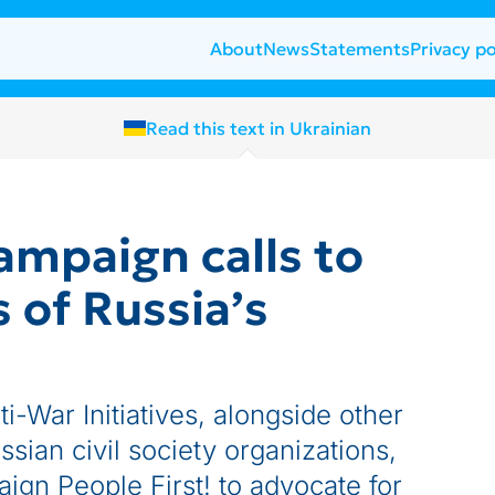
About
News
Statements
Privacy po
Read this text in Ukrainian
campaign calls to
s of Russia’s
i-War Initiatives, alongside other
ssian civil society organizations,
aign People First! to advocate for