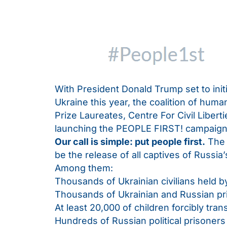
With President Donald Trump set to ini
Ukraine this year, the coalition of huma
Prize Laureates, Centre For Civil Libert
launching the PEOPLE FIRST! campaign
Our call is simple: put
people first.
The 
be the release of all captives of Russia
Among them:
Thousands of Ukrainian civilians held b
Thousands of Ukrainian and Russian pri
At least 20,000 of children forcibly tra
Hundreds of Russian political prisoners