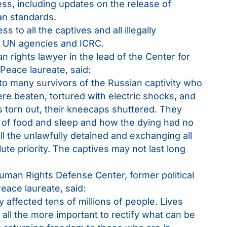
ess, including updates on the release of
an standards.
 to all the captives and all illegally
he UN agencies and ICRC.
 rights lawyer in the lead of the Center for
 Peace laureate, said:
 to many survivors of the Russian captivity who
re beaten, tortured with electric shocks, and
ls torn out, their kneecaps shuttered. They
of food and sleep and how the dying had no
ll the unlawfully detained and exchanging all
ute priority. The captives may not last long
man Rights Defense Center, former political
eace laureate, said:
 affected tens of millions of people. Lives
 all the more important to rectify what can be