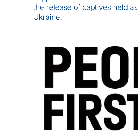
the release of captives held as
Ukraine.