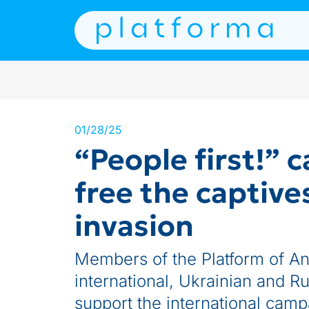
01/28/25
“People first!” 
free the captive
invasion
Members of the Platform of Ant
international, Ukrainian and Ru
support the international camp