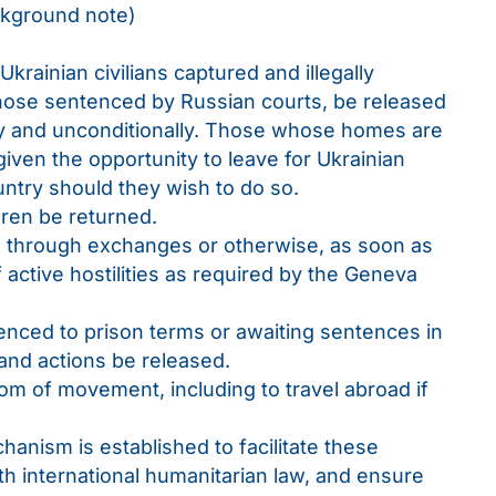
ckground note)
Ukrainian civilians captured and illegally
those sentenced by Russian courts, be released
y and unconditionally. Those whose homes are
given the opportunity to leave for Ukrainian
ntry should they wish to do so.
ldren be returned.
s, through exchanges or otherwise, as soon as
f active hostilities as required by the Geneva
tenced to prison terms or awaiting sentences in
and actions be released.
dom of movement, including to travel abroad if
hanism is established to facilitate these
h international humanitarian law, and ensure