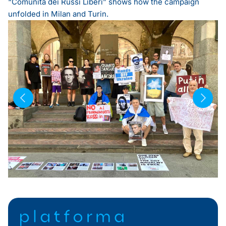
“Comunità dei Russi Liberi”
shows how the campaign
unfolded in Milan and Turin.