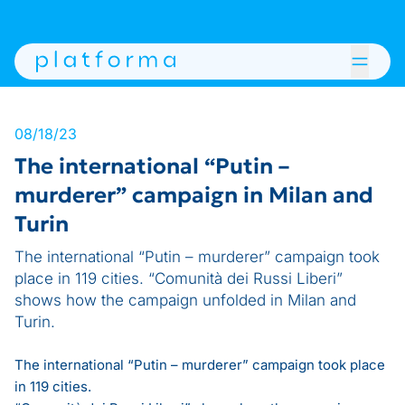
08/18/23
The international “Putin –
murderer” campaign in Milan and
Turin
The international “Putin – murderer” campaign took
place in 119 cities. “Comunità dei Russi Liberi”
shows how the campaign unfolded in Milan and
Turin.
The international “Putin – murderer” campaign took place
in 119 cities.