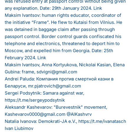
was refused entry at passport control without being given
any explanation. Date: 29th January 2024.
Link
Maksim Ivantsov: human rights educator, coordinator of
the initiative “Frame”. He flew to Kutaisi from Vilnius. He
was detained in baggage claim after passing through
passport control. Border control guards confiscated his
telephone and electronics, threatened to deport him to
Moscow, and expelled him from Georgia. Date: 25th
February 2024.
Link
Maksim Ivantsov, Anna Kortyukova, Nickolai Kasian, Elena
Gubina: frame,
sdvigni@gmail.com
Andrei Paluda: Компания против смертной казни в
Беларуси,
mr.pjatrovich@gmail.com
Sergei Podsytnik: Samara against war,
https://t.me/sergeypodsytnik
Aleksandr Kashevarov: "Burevestnik" movement,
Kashevarov0000@gmail.com
@AlKashvrv
Natalia Ivanova: Demokrati-JA e.V.,
https://t.me/ivanatasch
Ivan Liubimov