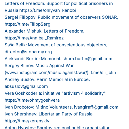
Letters of Freedom. Support for political prisoners in
Russia
https://t.me/onlyvan_kenobi
Sergei Filippov: Public movement of observers SONAR,
https://t.me/FilippSerg
Alexander Mishuk: Letters of Freedom,
https://t.me/Annibal_Ramirez
Saša Belik: Movement of conscientious objectors,
director@stoparmy.org
Aleksandr Burtin: Memorial.
shura.burtin@gmail.com
Sergey Blinov: Music Against War
(
www.instagram.com/music.against.war/
), t.me/sir_blin
Andrey Suslov: Perm Memorial in Europe,
absuslov@gmail.com
Vera Goshkoderia: initiative "artivism 4 solidarity",
https://t.me/ohmygoshvera
Ivan Drobotov: Mitino Volunteers.
ivangiraff@gmail.com
Ivan Shershnev: Libertarian Party of Russia,
https://t.me/kerenskiy
Anton Hvostov: Saratov regional public organization