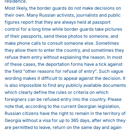
residence.
Most likely, the border guards do not make decisions on
their own. Many Russian activists, journalists and public
figures report that they are always held at passport
control for a long time while border guards take pictures
of their passports, send these photos to someone, and
make phone calls to consult someone else. Sometimes
they allow them to enter the country, and sometimes they
refuse them entry without explaining the reason. In most
of these cases, the deportation forms have a tick against
the field "other reasons for refusal of entry". Such vague
wording makes it difficult to appeal against the decision. It
is also impossible to find any publicly available documents
which clearly define the rules or criteria on which
foreigners can be refused entry into the country. Please
note that, according to the current Georgian legislation,
Russian citizens have the right to remain in the territory of
Georgia without a visa for up to 365 days, after which they
are permitted to leave, return on the same day and again