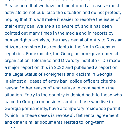
Please note that we have not mentioned all cases - most
activists do not publicise the situation and do not protest,
hoping that this will make it easier to resolve the issue of
their entry ban. We are also aware of, and it has been
pointed out many times in the media and in reports by
human rights activists, the mass denial of entry to Russian
citizens registered as residents in the North Caucasus
republics. For example, the Georgian non-governmental
organisation Tolerance and Diversity Institute (TDI) made
a major report on this in 2022 and published
a report on
the Legal Status of Foreigners and Racism in Georgia
.
In almost all cases of entry ban, police officers cite the
reason "other reasons" and refuse to comment on the
situation. Entry to the country is denied both to those who
came to Georgia on business and to those who live in
Georgia permanently, have a temporary residence permit
(which, in these cases is revoked), flat rental agreement
and other similar documents related to long-term