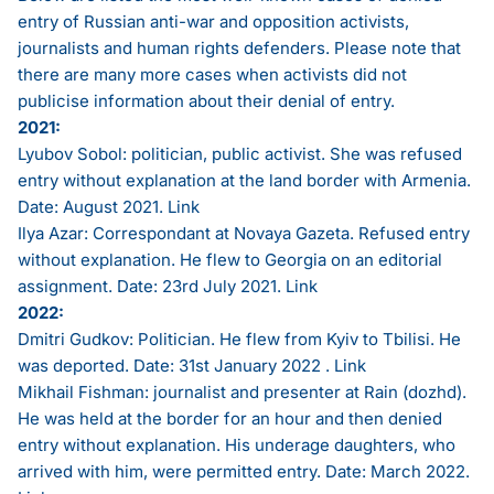
entry of Russian anti-war and opposition activists,
journalists and human rights defenders. Please note that
there are many more cases when activists did not
publicise information about their denial of entry.
2021:
Lyubov Sobol: politician, public activist. She was refused
entry without explanation at the land border with Armenia.
Date: August 2021.
Link
Ilya Azar: Correspondant at Novaya Gazeta. Refused entry
without explanation. He flew to Georgia on an editorial
assignment. Date: 23rd July 2021.
Link
2022:
Dmitri Gudkov: Politician. He flew from Kyiv to Tbilisi. He
was deported. Date: 31st January 2022 .
Link
Mikhail Fishman: journalist and presenter at Rain (dozhd).
He was held at the border for an hour and then denied
entry without explanation. His underage daughters, who
arrived with him, were permitted entry. Date: March 2022.