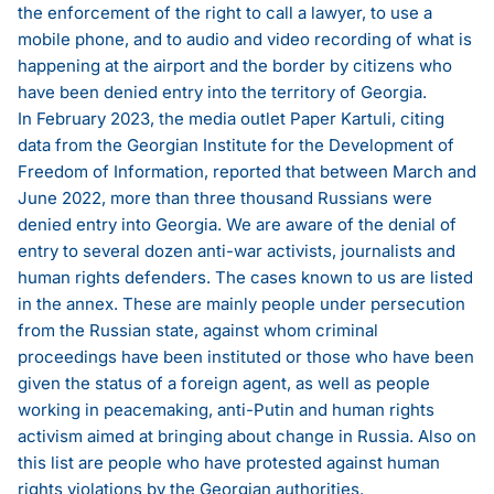
the enforcement of the right to call a lawyer, to use a
mobile phone, and to audio and video recording of what is
happening at the airport and the border by citizens who
have been denied entry into the territory of Georgia.
In February 2023, the media outlet Paper Kartuli, citing
data from the Georgian Institute for the Development of
Freedom of Information,
reported
that between March and
June 2022, more than three thousand Russians were
denied entry into Georgia. We are aware of the denial of
entry to several dozen anti-war activists, journalists and
human rights defenders. The cases known to us are listed
in the annex. These are mainly people under persecution
from the Russian state, against whom criminal
proceedings have been instituted or those who have been
given the status of a foreign agent, as well as people
working in peacemaking, anti-Putin and human rights
activism aimed at bringing about change in Russia. Also on
this list are people who have protested against human
rights violations by the Georgian authorities.