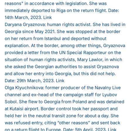
reasons" in accordance with legislation. She was
immediately deported to Riga on the return flight. Date:
14th March, 2023.
Link
Daryana Gryaznova: human rights activist. She has lived in
Georgia since May 2021. She was stopped at the border
on her return from Istanbul and deported without
explanation. At the border, among other things, Gryaznova
provided a letter from the UN Special Rapporteur on the
situation of human rights activists, Mary Lawlor, in which
she asked the Georgian authorities to assist Gryaznova
and allow her entry into Georgia, but this did not help.
Date: 29th March, 2023.
Link
Olga Klyuchnikova: former producer of the Navalny Live
channel and ex-head of the campaign staff for Lyubov
Sobol. She flew to Georgia from Poland and was detained
at Kutaisi airport. Border control took her passport and
held her in the neutral transit zone for about a day. She
was refused entry, citing “other reasons” and sent back
on a return flight to Europe. Date: 5th April, 2023.
Link