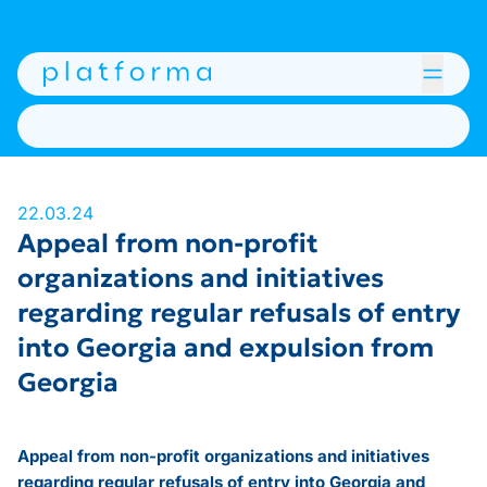
22.03.24
Appeal from non-profit
organizations and initiatives
regarding regular refusals of entry
into Georgia and expulsion from
Georgia
Appeal from non-profit organizations and initiatives
regarding regular refusals of entry into Georgia and