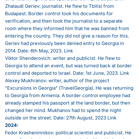
Zhalaudi Geriev: journalist. He flew to Tbilisi from
Budapest. Border control took his documents for
verification, and then took the journalist to a separate
room where they informed him that he was banned from
entering the country. They did not give a reason for this.
Geriev had previously been denied entry to Georgia in
2014. Date: 6th May, 2023.
Link
Viktor Shenderovich: writer and publicist. He flew to
Georgia to attend an event, but was turned back at border
control and deported to Israel. Date: 1st June, 2023.
Link
Alexey Mukhranov: writer, author of the project
“Excursions in Georgia” (TravelGeorgia). He was returning
to Georgia from Armenia. A border control employee had
already stamped his passport at the land border, but then
changed her mind. Mukhanov had to spend the night
outside on the street. Date: 27th August, 2023
Link
2024:
Fedor Krasheninnikov: political scientist and publicist. He