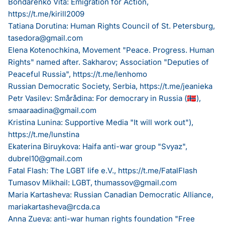
Bondarenko Vita: Emigration for Action,
https://t.me/kirill2009
Tatiana Dorutina: Human Rights Council of St. Petersburg,
tasedora@gmail.com
Elena Kotenochkina, Movement "Peace. Progress. Human
Rights" named after. Sakharov; Association "Deputies of
Peaceful Russia",
https://t.me/lenhomo
Russian Democratic Society, Serbia,
https://t.me/jeanieka
Petr Vasilev: Smårådina: For democrary in Russia (🇳🇴),
smaaraadina@gmail.com
Kristina Lunina: Supportive Media "It will work out"),
https://t.me/lunstina
Ekaterina Biruykova: Haifa anti-war group "Svyaz",
dubrel10@gmail.com
Fatal Flash: The LGBT life e.V.,
https://t.me/FatalFlash
Tumasov Mikhail: LGBT,
thumassov@gmail.com
Maria Kartasheva: Russian Canadian Democratic Alliance,
mariakartasheva@rcda.ca
Anna Zueva: anti-war human rights foundation "Free