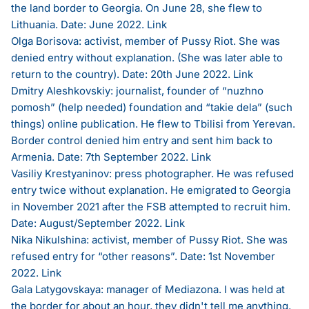
the land border to Georgia. On June 28, she flew to
Lithuania. Date: June 2022.
Link
Olga Borisova: activist, member of Pussy Riot. She was
denied entry without explanation. (She was later able to
return to the country). Date: 20th June 2022.
Link
Dmitry Aleshkovskiy: journalist, founder of “nuzhno
pomosh” (help needed) foundation and “takie dela” (such
things) online publication. He flew to Tbilisi from Yerevan.
Border control denied him entry and sent him back to
Armenia. Date: 7th September 2022.
Link
Vasiliy Krestyaninov: press photographer. He was refused
entry twice without explanation. He emigrated to Georgia
in November 2021 after the FSB attempted to recruit him.
Date: August/September 2022.
Link
Nika Nikulshina: activist, member of Pussy Riot. She was
refused entry for “other reasons”. Date: 1st November
2022.
Link
Gala Latygovskaya: manager of Mediazona. I was held at
the border for about an hour, they didn't tell me anything,