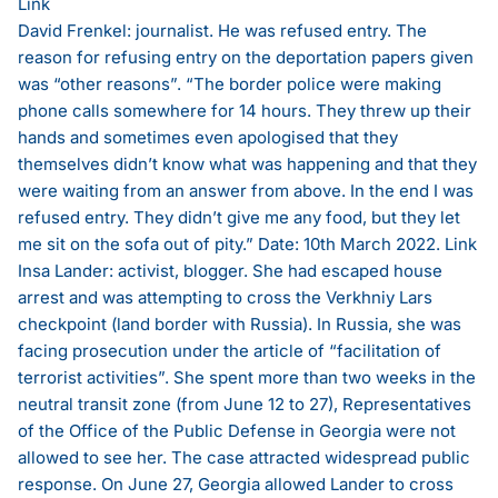
Link
David Frenkel: journalist. He was refused entry. The
reason for refusing entry on the deportation papers given
was “other reasons”. “The border police were making
phone calls somewhere for 14 hours. They threw up their
hands and sometimes even apologised that they
themselves didn’t know what was happening and that they
were waiting from an answer from above. In the end I was
refused entry. They didn’t give me any food, but they let
me sit on the sofa out of pity.” Date: 10th March 2022.
Link
Insa Lander: activist, blogger. She had escaped house
arrest and was attempting to cross the Verkhniy Lars
checkpoint (land border with Russia). In Russia, she was
facing prosecution under the article of “facilitation of
terrorist activities”. She spent more than two weeks in the
neutral transit zone (from June 12 to 27), Representatives
of the Office of the Public Defense in Georgia were not
allowed to see her. The case attracted widespread public
response. On June 27, Georgia allowed Lander to cross