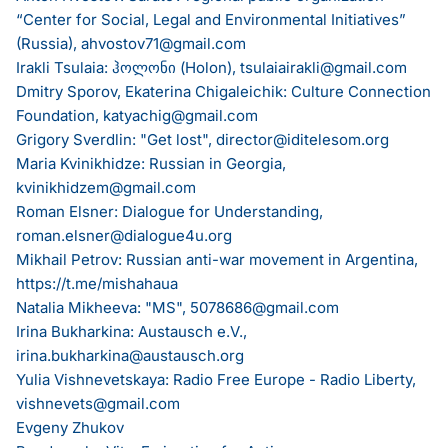
“Center for Social, Legal and Environmental Initiatives”
(Russia),
ahvostov71@gmail.com
Irakli Tsulaia: ჰოლონი (Holon),
tsulaiairakli@gmail.com
Dmitry Sporov, Ekaterina Chigaleichik: Culture Connection
Foundation,
katyachig@gmail.com
Grigory Sverdlin: "Get lost",
director@iditelesom.org
Maria Kvinikhidze: Russian in Georgia,
kvinikhidzem@gmail.com
Roman Elsner: Dialogue for Understanding,
roman.elsner@dialogue4u.org
Mikhail Petrov: Russian anti-war movement in Argentina,
https://t.me/mishahaua
Natalia Mikheeva: "MS",
5078686@gmail.com
Irina Bukharkina: Austausch e.V.,
irina.bukharkina@austausch.org
Yulia Vishnevetskaya: Radio Free Europe - Radio Liberty,
vishnevets@gmail.com
Evgeny Zhukov