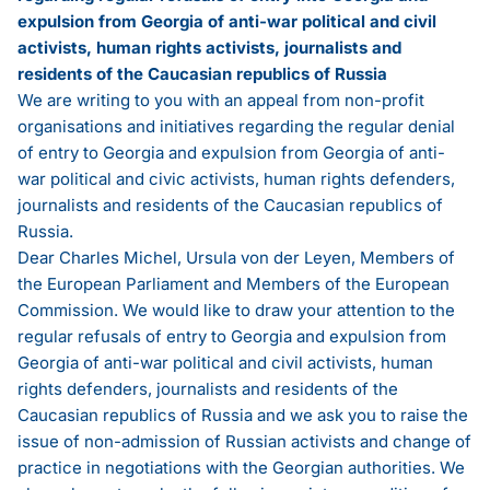
expulsion from Georgia of anti-war political and civil
activists, human rights activists, journalists and
residents of the Caucasian republics of Russia
We are writing to you with an appeal from non-profit
organisations and initiatives regarding the regular denial
of entry to Georgia and expulsion from Georgia of anti-
war political and civic activists, human rights defenders,
journalists and residents of the Caucasian republics of
Russia.
Dear Charles Michel, Ursula von der Leyen, Members of
the European Parliament and Members of the European
Commission. We would like to draw your attention to the
regular refusals of entry to Georgia and expulsion from
Georgia of anti-war political and civil activists, human
rights defenders, journalists and residents of the
Caucasian republics of Russia and we ask you to raise the
issue of non-admission of Russian activists and change of
practice in negotiations with the Georgian authorities. We