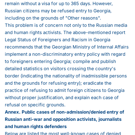
remain without a visa for up to 365 days. However,
Russian citizens may be refused entry to Georgia,
including on the grounds of "Other reasons".
This problem is of concern not only to the Russian media
and human rights activists. The above-mentioned
report
Legal Status of Foreigners and Racism in Georgia
recommends that the Georgian Ministry of Internal Affairs
implement a non-discriminatory entry policy with regard
to foreigners entering Georgia; compile and publish
detailed statistics on visitors crossing the country's
border (indicating the nationality of inadmissible persons
and the grounds for refusing entry); eradicate the
practice of refusing to admit foreign citizens to Georgia
without proper justification, and explain each case of
refusal on specific grounds.
Annex. Public cases of non-admission/denied entry of
Russian anti-war and opposition activists, journalists
and human rights defenders
Below are listed the most well-known cases of denied