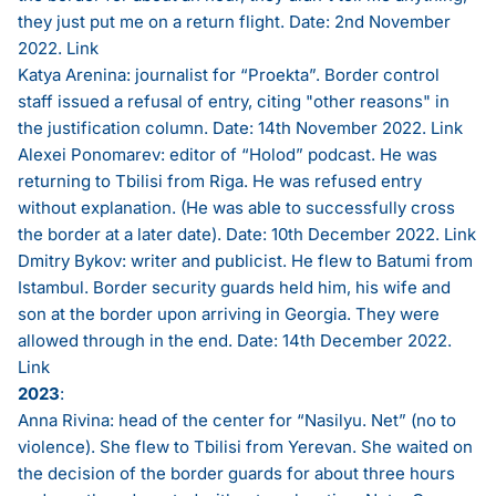
they just put me on a return flight. Date: 2nd November
2022.
Link
Katya Arenina: journalist for “Proekta”. Border control
staff issued a refusal of entry, citing "other reasons" in
the justification column. Date: 14th November 2022.
Link
Alexei Ponomarev: editor of “Holod” podcast. He was
returning to Tbilisi from Riga. He was refused entry
without explanation. (He was able to successfully cross
the border at a later date). Date: 10th December 2022.
Link
Dmitry Bykov: writer and publicist. He flew to Batumi from
Istambul. Border security guards held him, his wife and
son at the border upon arriving in Georgia. They were
allowed through in the end. Date: 14th December 2022.
Link
2023
:
Anna Rivina: head of the center for “Nasilyu. Net” (no to
violence). She flew to Tbilisi from Yerevan. She waited on
the decision of the border guards for about three hours