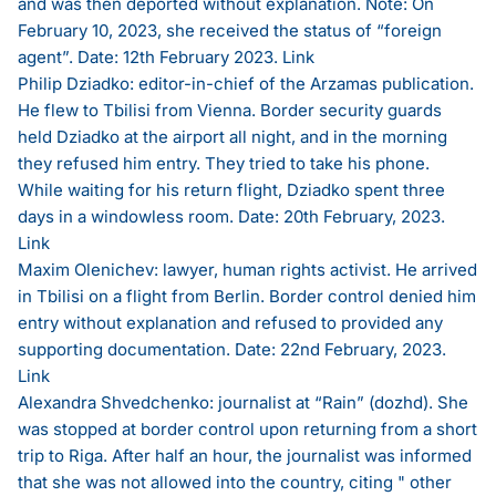
and was then deported without explanation. Note: On
February 10, 2023, she received the status of “foreign
agent”. Date: 12th February 2023.
Link
Philip Dziadko: editor-in-chief of the Arzamas publication.
He flew to Tbilisi from Vienna. Border security guards
held Dziadko at the airport all night, and in the morning
they refused him entry. They tried to take his phone.
While waiting for his return flight, Dziadko spent three
days in a windowless room. Date: 20th February, 2023.
Link
Maxim Olenichev: lawyer, human rights activist. He arrived
in Tbilisi on a flight from Berlin. Border control denied him
entry without explanation and refused to provided any
supporting documentation. Date: 22nd February, 2023.
Link
Alexandra Shvedchenko: journalist at “Rain” (dozhd). She
was stopped at border control upon returning from a short
trip to Riga. After half an hour, the journalist was informed
that she was not allowed into the country, citing " other