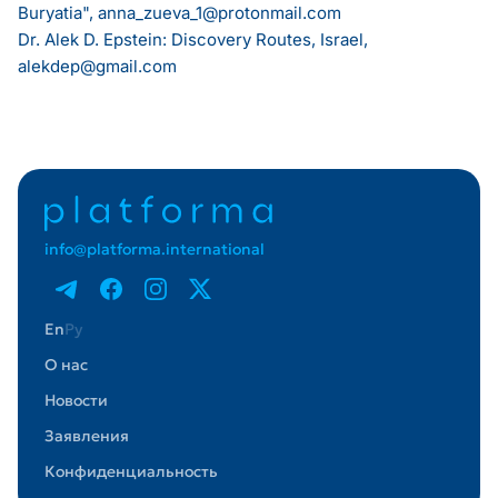
Buryatia",
anna_zueva_1@protonmail.com
Dr. Alek D. Epstein: Discovery Routes, Israel,
alekdep@gmail.com
info@platforma.international
En
Ру
О нас
Новости
Заявления
Конфиденциальность