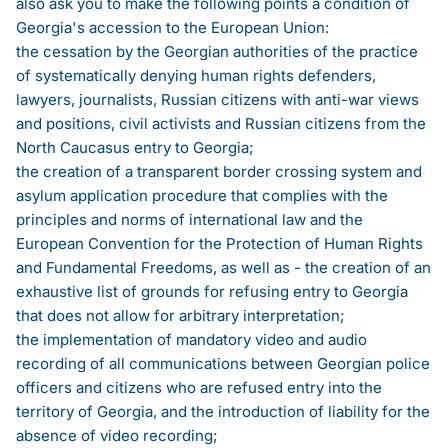
also ask you to make the following points a condition of
Georgia's accession to the European Union:
the cessation by the Georgian authorities of the practice
of systematically denying human rights defenders,
lawyers, journalists, Russian citizens with anti-war views
and positions, civil activists and Russian citizens from the
North Caucasus entry to Georgia;
the creation of a transparent border crossing system and
asylum application procedure that complies with the
principles and norms of international law and the
European Convention for the Protection of Human Rights
and Fundamental Freedoms, as well as - the creation of an
exhaustive list of grounds for refusing entry to Georgia
that does not allow for arbitrary interpretation;
the implementation of mandatory video and audio
recording of all communications between Georgian police
officers and citizens who are refused entry into the
territory of Georgia, and the introduction of liability for the
absence of video recording;