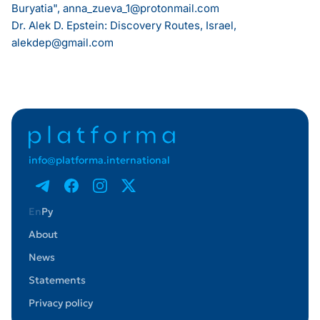
Buryatia",
anna_zueva_1@protonmail.com
Dr. Alek D. Epstein: Discovery Routes, Israel,
alekdep@gmail.com
info@platforma.international
En
Ру
About
News
Statements
Privacy policy