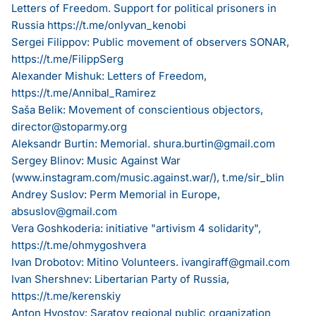
Letters of Freedom. Support for political prisoners in
Russia
https://t.me/onlyvan_kenobi
Sergei Filippov: Public movement of observers SONAR,
https://t.me/FilippSerg
Alexander Mishuk: Letters of Freedom,
https://t.me/Annibal_Ramirez
Saša Belik: Movement of conscientious objectors,
director@stoparmy.org
Aleksandr Burtin: Memorial.
shura.burtin@gmail.com
Sergey Blinov: Music Against War
(
www.instagram.com/music.against.war/
), t.me/sir_blin
Andrey Suslov: Perm Memorial in Europe,
absuslov@gmail.com
Vera Goshkoderia: initiative "artivism 4 solidarity",
https://t.me/ohmygoshvera
Ivan Drobotov: Mitino Volunteers.
ivangiraff@gmail.com
Ivan Shershnev: Libertarian Party of Russia,
https://t.me/kerenskiy
Anton Hvostov: Saratov regional public organization