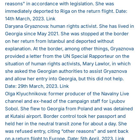
reasons" in accordance with legislation. She was
immediately deported to Riga on the return flight. Date:
14th March, 2023.
Link
Daryana Gryaznova: human rights activist. She has lived in
Georgia since May 2021. She was stopped at the border
on her return from Istanbul and deported without
explanation. At the border, among other things, Gryaznova
provided a letter from the UN Special Rapporteur on the
situation of human rights activists, Mary Lawlor, in which
she asked the Georgian authorities to assist Gryaznova
and allow her entry into Georgia, but this did not help.
Date: 29th March, 2023.
Link
Olga Klyuchnikova: former producer of the Navalny Live
channel and ex-head of the campaign staff for Lyubov
Sobol. She flew to Georgia from Poland and was detained
at Kutaisi airport. Border control took her passport and
held her in the neutral transit zone for about a day. She
was refused entry, citing “other reasons” and sent back
on a return flight to Europe. Date: 5th April, 2023.
Link