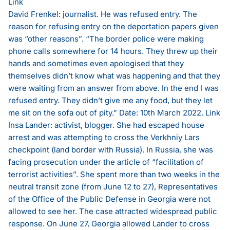
Link
David Frenkel: journalist. He was refused entry. The
reason for refusing entry on the deportation papers given
was “other reasons”. “The border police were making
phone calls somewhere for 14 hours. They threw up their
hands and sometimes even apologised that they
themselves didn’t know what was happening and that they
were waiting from an answer from above. In the end I was
refused entry. They didn’t give me any food, but they let
me sit on the sofa out of pity.” Date: 10th March 2022.
Link
Insa Lander: activist, blogger. She had escaped house
arrest and was attempting to cross the Verkhniy Lars
checkpoint (land border with Russia). In Russia, she was
facing prosecution under the article of “facilitation of
terrorist activities”. She spent more than two weeks in the
neutral transit zone (from June 12 to 27), Representatives
of the Office of the Public Defense in Georgia were not
allowed to see her. The case attracted widespread public
response. On June 27, Georgia allowed Lander to cross