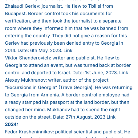
Zhalaudi Geriev: journalist. He flew to Tbilisi from
Budapest. Border control took his documents for
verification, and then took the journalist to a separate
room where they informed him that he was banned from
entering the country. They did not give a reason for this.
Geriev had previously been denied entry to Georgia in
2014. Date: 6th May, 2023.
Link
Viktor Shenderovich: writer and publicist. He flew to
Georgia to attend an event, but was turned back at border
control and deported to Israel. Date: 1st June, 2023.
Link
Alexey Mukhranov: writer, author of the project
“Excursions in Georgia” (TravelGeorgia). He was returning
to Georgia from Armenia. A border control employee had
already stamped his passport at the land border, but then
changed her mind. Mukhanov had to spend the night
outside on the street. Date: 27th August, 2023
Link
2024:
Fedor Krasheninnikov: political scientist and publicist. He