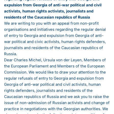
expulsion from Georgia of anti-war political and civil
activists, human rights activists, journalists and
residents of the Caucasian republics of Russia
We are writing to you with an appeal from non-profit
organisations and initiatives regarding the regular denial
of entry to Georgia and expulsion from Georgia of anti-
war political and civic activists, human rights defenders,
journalists and residents of the Caucasian republics of
Russia.
Dear Charles Michel, Ursula von der Leyen, Members of
the European Parliament and Members of the European
Commission. We would like to draw your attention to the
regular refusals of entry to Georgia and expulsion from
Georgia of anti-war political and civil activists, human
rights defenders, journalists and residents of the
Caucasian republics of Russia and we ask you to raise the
issue of non-admission of Russian activists and change of
practice in negotiations with the Georgian authorities. We