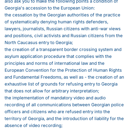
also ask you to make the following points a condition of
Georgia's accession to the European Union:
the cessation by the Georgian authorities of the practice
of systematically denying human rights defenders,
lawyers, journalists, Russian citizens with anti-war views
and positions, civil activists and Russian citizens from the
North Caucasus entry to Georgia;
the creation of a transparent border crossing system and
asylum application procedure that complies with the
principles and norms of international law and the
European Convention for the Protection of Human Rights
and Fundamental Freedoms, as well as - the creation of an
exhaustive list of grounds for refusing entry to Georgia
that does not allow for arbitrary interpretation;
the implementation of mandatory video and audio
recording of all communications between Georgian police
officers and citizens who are refused entry into the
territory of Georgia, and the introduction of liability for the
absence of video recording;