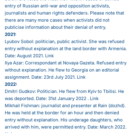
entry of Russian anti-war and opposition activists,
journalists and human rights defenders. Please note that
there are many more cases when activists did not
publicise information about their denial of entry.
2021:
Lyubov Sobol: politician, public activist. She was refused
entry without explanation at the land border with Armenia.
Date: August 2021.
Link
Ilya Azar: Correspondant at Novaya Gazeta. Refused entry
without explanation. He flew to Georgia on an editorial
assignment. Date: 23rd July 2021.
Link
2022:
Dmitri Gudkov: Politician. He flew from Kyiv to Tbilisi. He
was deported. Date: 31st January 2022 .
Link
Mikhail Fishman: journalist and presenter at Rain (dozhd).
He was held at the border for an hour and then denied
entry without explanation. His underage daughters, who
arrived with him, were permitted entry. Date: March 2022.