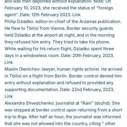
and was then deported without explanation. Note: On
February 10, 2023, she received the status of “foreign
agent”. Date: 12th February 2023.
Link
Philip Dziadko: editor-in-chief of the Arzamas publication.
He flew to Tbilisi from Vienna. Border security guards
held Dziadko at the airport all night, and in the morning
they refused him entry. They tried to take his phone.
While waiting for his return flight, Dziadko spent three
days in a windowless room. Date: 20th February, 2023.
Link
Maxim Olenichev: lawyer, human rights activist. He arrived
in Tbilisi on a flight from Berlin. Border control denied him
entry without explanation and refused to provided any
supporting documentation. Date: 22nd February, 2023.
Link
Alexandra Shvedchenko: journalist at “Rain” (dozhd). She
was stopped at border control upon returning from a short
trip to Riga. After half an hour, the journalist was informed
that she was not allowed into the country, citing " other