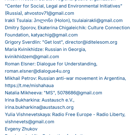
“Center for Social, Legal and Environmental Initiatives”
(Russia),
ahvostov71@gmail.com
Irakli Tsulaia: ჰოლონი (Holon),
tsulaiairakli@gmail.com
Dmitry Sporov, Ekaterina Chigaleichik: Culture Connection
Foundation,
katyachig@gmail.com
Grigory Sverdlin: "Get lost",
director@iditelesom.org
Maria Kvinikhidze: Russian in Georgia,
kvinikhidzem@gmail.com
Roman Elsner: Dialogue for Understanding,
roman.elsner@dialogue4u.org
Mikhail Petrov: Russian anti-war movement in Argentina,
https://t.me/mishahaua
Natalia Mikheeva: "MS",
5078686@gmail.com
Irina Bukharkina: Austausch e.V.,
irina.bukharkina@austausch.org
Yulia Vishnevetskaya: Radio Free Europe - Radio Liberty,
vishnevets@gmail.com
Evgeny Zhukov