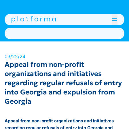
03/22/24
Appeal from non-profit
organizations and initiatives
regarding regular refusals of entry
into Georgia and expulsion from
Georgia
Appeal from non-profit organizations and initiatives
regarding regular refusals of entry into Georgia and