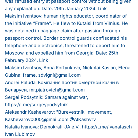
was refused entry at passport control without being given
any explanation. Date: 29th January 2024.
Link
Maksim Ivantsov: human rights educator, coordinator of
the initiative “Frame”. He flew to Kutaisi from Vilnius. He
was detained in baggage claim after passing through
passport control. Border control guards confiscated his
telephone and electronics, threatened to deport him to
Moscow, and expelled him from Georgia. Date: 25th
February 2024.
Link
Maksim Ivantsov, Anna Kortyukova, Nickolai Kasian, Elena
Gubina: frame,
sdvigni@gmail.com
Andrei Paluda: Компания против смертной казни в
Беларуси,
mr.pjatrovich@gmail.com
Sergei Podsytnik: Samara against war,
https://t.me/sergeypodsytnik
Aleksandr Kashevarov: "Burevestnik" movement,
Kashevarov0000@gmail.com
@AlKashvrv
Natalia Ivanova: Demokrati-JA e.V.,
https://t.me/ivanatasch
Ivan Liubimov