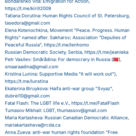
Bondarenko Vita: Emigration for Action,
https://t.me/kirill2009
Tatiana Dorutina: Human Rights Council of St. Petersburg,
tasedora@gmail.com
Elena Kotenochkina, Movement "Peace. Progress. Human
Rights" named after. Sakharov; Association "Deputies of
Peaceful Russia",
https://t.me/lenhomo
Russian Democratic Society, Serbia,
https://t.me/jeanieka
Petr Vasilev: Smårådina: For democrary in Russia (🇳🇴),
smaaraadina@gmail.com
Kristina Lunina: Supportive Media "It will work out"),
https://t.me/lunstina
Ekaterina Biruykova: Haifa anti-war group "Svyaz",
dubrel10@gmail.com
Fatal Flash: The LGBT life e.V.,
https://t.me/FatalFlash
Tumasov Mikhail: LGBT,
thumassov@gmail.com
Maria Kartasheva: Russian Canadian Democratic Alliance,
mariakartasheva@rcda.ca
Anna Zueva: anti-war human rights foundation "Free