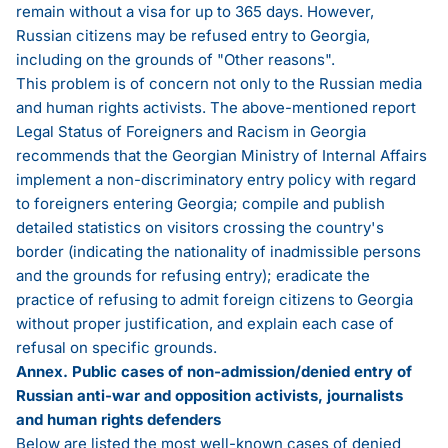
remain without a visa for up to 365 days. However,
Russian citizens may be refused entry to Georgia,
including on the grounds of "Other reasons".
This problem is of concern not only to the Russian media
and human rights activists. The above-mentioned
report
Legal Status of Foreigners and Racism in Georgia
recommends that the Georgian Ministry of Internal Affairs
implement a non-discriminatory entry policy with regard
to foreigners entering Georgia; compile and publish
detailed statistics on visitors crossing the country's
border (indicating the nationality of inadmissible persons
and the grounds for refusing entry); eradicate the
practice of refusing to admit foreign citizens to Georgia
without proper justification, and explain each case of
refusal on specific grounds.
Annex. Public cases of non-admission/denied entry of
Russian anti-war and opposition activists, journalists
and human rights defenders
Below are listed the most well-known cases of denied