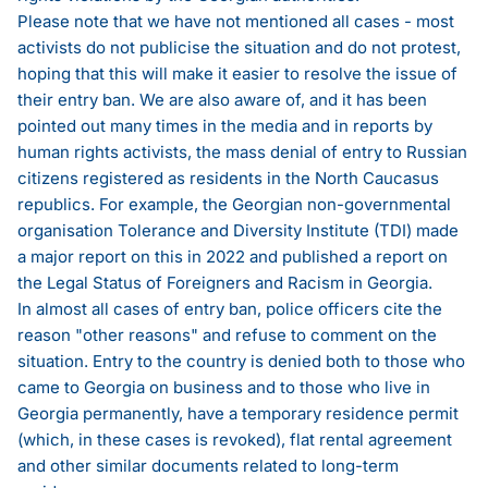
Please note that we have not mentioned all cases - most
activists do not publicise the situation and do not protest,
hoping that this will make it easier to resolve the issue of
their entry ban. We are also aware of, and it has been
pointed out many times in the media and in reports by
human rights activists, the mass denial of entry to Russian
citizens registered as residents in the North Caucasus
republics. For example, the Georgian non-governmental
organisation Tolerance and Diversity Institute (TDI) made
a major report on this in 2022 and published
a report on
the Legal Status of Foreigners and Racism in Georgia
.
In almost all cases of entry ban, police officers cite the
reason "other reasons" and refuse to comment on the
situation. Entry to the country is denied both to those who
came to Georgia on business and to those who live in
Georgia permanently, have a temporary residence permit
(which, in these cases is revoked), flat rental agreement
and other similar documents related to long-term