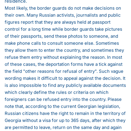
residence.
Most likely, the border guards do not make decisions on
their own. Many Russian activists, journalists and public
figures report that they are always held at passport
control for a long time while border guards take pictures
of their passports, send these photos to someone, and
make phone calls to consult someone else. Sometimes
they allow them to enter the country, and sometimes they
refuse them entry without explaining the reason. In most
of these cases, the deportation forms have a tick against
the field "other reasons for refusal of entry". Such vague
wording makes it difficult to appeal against the decision. It
is also impossible to find any publicly available documents
which clearly define the rules or criteria on which
foreigners can be refused entry into the country. Please
note that, according to the current Georgian legislation,
Russian citizens have the right to remain in the territory of
Georgia without a visa for up to 365 days, after which they
are permitted to leave, return on the same day and again