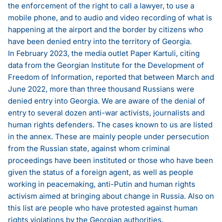
the enforcement of the right to call a lawyer, to use a
mobile phone, and to audio and video recording of what is
happening at the airport and the border by citizens who
have been denied entry into the territory of Georgia.
In February 2023, the media outlet Paper Kartuli, citing
data from the Georgian Institute for the Development of
Freedom of Information,
reported
that between March and
June 2022, more than three thousand Russians were
denied entry into Georgia. We are aware of the denial of
entry to several dozen anti-war activists, journalists and
human rights defenders. The cases known to us are listed
in the annex. These are mainly people under persecution
from the Russian state, against whom criminal
proceedings have been instituted or those who have been
given the status of a foreign agent, as well as people
working in peacemaking, anti-Putin and human rights
activism aimed at bringing about change in Russia. Also on
this list are people who have protested against human
rights violations by the Georgian authorities.