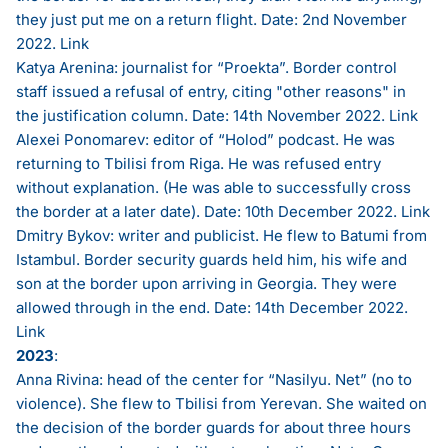
they just put me on a return flight. Date: 2nd November
2022.
Link
Katya Arenina: journalist for “Proekta”. Border control
staff issued a refusal of entry, citing "other reasons" in
the justification column. Date: 14th November 2022.
Link
Alexei Ponomarev: editor of “Holod” podcast. He was
returning to Tbilisi from Riga. He was refused entry
without explanation. (He was able to successfully cross
the border at a later date). Date: 10th December 2022.
Link
Dmitry Bykov: writer and publicist. He flew to Batumi from
Istambul. Border security guards held him, his wife and
son at the border upon arriving in Georgia. They were
allowed through in the end. Date: 14th December 2022.
Link
2023
:
Anna Rivina: head of the center for “Nasilyu. Net” (no to
violence). She flew to Tbilisi from Yerevan. She waited on
the decision of the border guards for about three hours