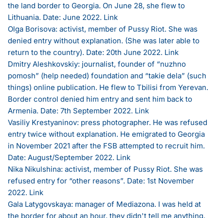
the land border to Georgia. On June 28, she flew to
Lithuania. Date: June 2022.
Link
Olga Borisova: activist, member of Pussy Riot. She was
denied entry without explanation. (She was later able to
return to the country). Date: 20th June 2022.
Link
Dmitry Aleshkovskiy: journalist, founder of “nuzhno
pomosh” (help needed) foundation and “takie dela” (such
things) online publication. He flew to Tbilisi from Yerevan.
Border control denied him entry and sent him back to
Armenia. Date: 7th September 2022.
Link
Vasiliy Krestyaninov: press photographer. He was refused
entry twice without explanation. He emigrated to Georgia
in November 2021 after the FSB attempted to recruit him.
Date: August/September 2022.
Link
Nika Nikulshina: activist, member of Pussy Riot. She was
refused entry for “other reasons”. Date: 1st November
2022.
Link
Gala Latygovskaya: manager of Mediazona. I was held at
the border for about an hour, they didn't tell me anything,