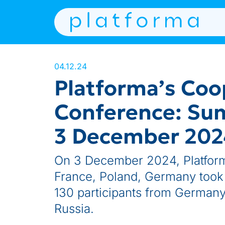
04.12.24
Platforma’s Coo
Conference: Su
3 December 2024
On 3 December 2024, Platform
France, Poland, Germany took p
130 participants from Germany
Russia.