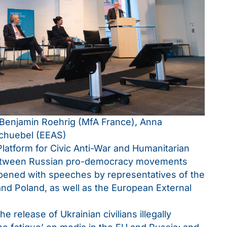
Benjamin Roehrig (MfA France), Anna
Schuebel (EEAS)
atform for Civic Anti-War and Humanitarian
n between Russian pro-democracy movements
opened with speeches by representatives of the
and Poland, as well as the European External
 release of Ukrainian civilians illegally