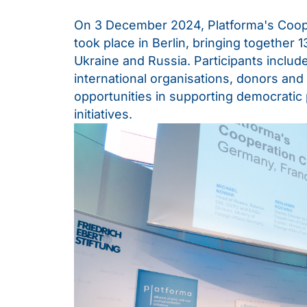
On 3 December 2024, Platforma's Coop
took place in Berlin, bringing together
Ukraine and Russia. Participants included
international organisations, donors and
opportunities in supporting democratic
initiatives.