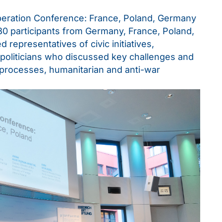
eration Conference: France, Poland, Germany
 130 participants from Germany, France, Poland,
 representatives of civic initiatives,
 politicians who discussed key challenges and
 processes, humanitarian and anti-war