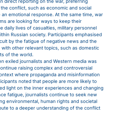
in direct reporting on the war, preferring
the conflict, such as economic and social
e an emotional response. At the same time, war
s are looking for ways to keep their
 daily lives of casualties, military personnel
ithin Russian society. Participants emphasised
icult by the fatigue of negative news and the
 with other relevant topics, such as domestic
rts of the world.
n exiled journalists and Western media was
continue raising complex and controversial
a context where propaganda and misinformation
rticipants noted that people are more likely to
hed light on the inner experiences and changing
ce fatigue, journalists continue to seek new
ing environmental, human rights and societal
bute to a deeper understanding of the conflict