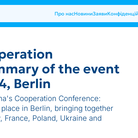
Про нас
Новини
Заяви
Конфіденцій
peration
mmary of the event
, Berlin
a's Cooperation Conference:
lace in Berlin, bringing together
, France, Poland, Ukraine and