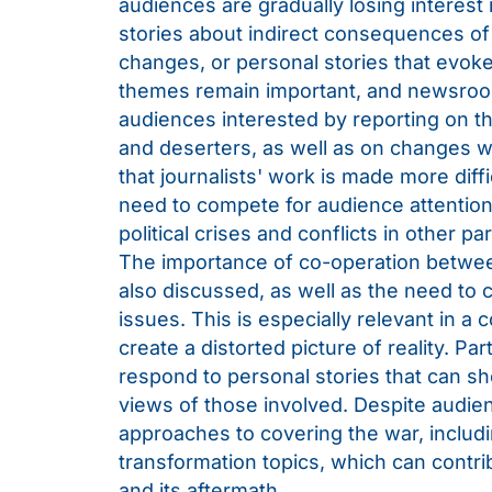
audiences are gradually losing interest 
stories about indirect consequences of 
changes, or personal stories that evok
themes remain important, and newsroom
audiences interested by reporting on the
and deserters, as well as on changes w
that journalists' work is made more diff
need to compete for audience attention
political crises and conflicts in other pa
The importance of co-operation betwee
also discussed, as well as the need to 
issues. This is especially relevant in 
create a distorted picture of reality. Pa
respond to personal stories that can s
views of those involved. Despite audien
approaches to covering the war, includ
transformation topics, which can contri
and its aftermath.