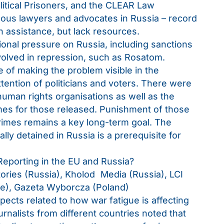
olitical Prisoners, and the CLEAR Law
us lawyers and advocates in Russia – record
n assistance, but lack resources.
tional pressure on Russia, including sanctions
nvolved in repression, such as Rosatom.
of making the problem visible in the
ttention of politicians and voters. There were
human rights organisations as well as the
mes for those released. Punishment of those
rimes remains a key long-term goal. The
lly detained in Russia is a prerequisite for
eporting in the EU and Russia?
tories (Russia), Kholod Media (Russia), LCI
ce), Gazeta Wyborcza (Poland)
ects related to how war fatigue is affecting
rnalists from different countries noted that