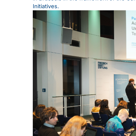
Initiatives.