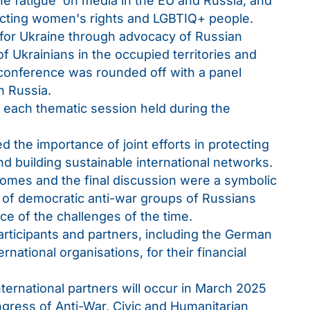
ine fatigue’ on media in the EU and Russia; and
ecting women's rights and LGBTIQ+ people.
t for Ukraine through advocacy of Russian
of Ukrainians in the occupied territories and
conference was rounded off with a panel
in Russia.
n each thematic session held during the
the importance of joint efforts in protecting
nd building sustainable international networks.
comes and the final discussion were a symbolic
y of democratic anti-war groups of Russians
ace of the challenges of the time.
participants and partners, including the German
rnational organisations, for their financial
ternational partners will occur in March 2025
ngress of Anti-War, Civic and Humanitarian