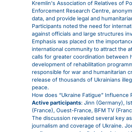
Kremlin's Association of Relatives of P
Enforcement Research Centre, anonymo
data, and provide legal and humanitaria
Participants noted the need for interna
against officials and large structures i
Emphasis was placed on the importance 
international community to attract the a
calls for greater coordination between 
development of rehabilitation program
responsible for war and humanitarian c
release of thousands of Ukrainians illega
peace.
How does “Ukraine Fatigue” Influence R
Active participants
: Jinn (Germany), Is
(France), Ouest-France, BFM TV (Fran
The discussion revealed several key asp
journalism and coverage of Ukraine. Jou