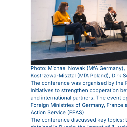
Photo: Michael Nowak (MfA Germany), 
Kostrzewa-Misztal (MfA Poland), Dirk 
The conference was organised by the Pl
Initiatives to strengthen cooperatio
and international partners. The event 
Foreign Ministries of Germany, France 
Action Service (EEAS).
The conference discussed key topics: the