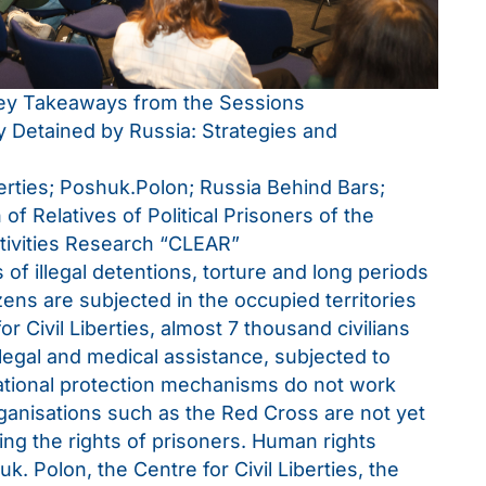
Key Takeaways from the Sessions
ly Detained by Russia: Strategies and
berties; Poshuk.Polon; Russia Behind Bars;
 of Relatives of Political Prisoners of the
tivities Research “CLEAR”
f illegal detentions, torture and long periods
zens are subjected in the occupied territories
r Civil Liberties, almost 7 thousand civilians
legal and medical assistance, subjected to
ational protection mechanisms do not work
rganisations such as the Red Cross are not yet
ing the rights of prisoners. Human rights
k. Polon, the Centre for Civil Liberties, the