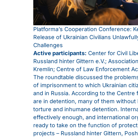
Platforma’s Cooperation Conference: 
Release of Ukrainian Civilians Unlawful
Challenges
Active participants:
Center for Civil Li
Russland hinter Gittern e.V.; Association
Kremlin; Centre of Law Enforcement Ac
The roundtable discussed the problems o
of imprisonment to which Ukrainian citi
and in Russia. According to the Centre fo
are in detention, many of them without 
torture and inhumane detention. Intern
effectively enough, and international o
ready to take on the function of protect
projects – Russland hinter Gittern, Poshu