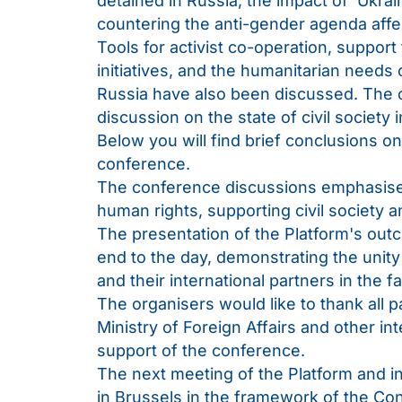
detained in Russia; the impact of ‘Ukra
countering the anti-gender agenda aff
Tools for activist co-operation, suppor
initiatives, and the humanitarian needs 
Russia have also been discussed. The 
discussion on the state of civil society 
Below you will find brief conclusions o
conference.
The conference discussions emphasised 
human rights, supporting civil society a
The presentation of the Platform's out
end to the day, demonstrating the unit
and their international partners in the f
The organisers would like to thank all 
Ministry of Foreign Affairs and other inte
support of the conference.
The next meeting of the Platform and in
in Brussels in the framework of the Co