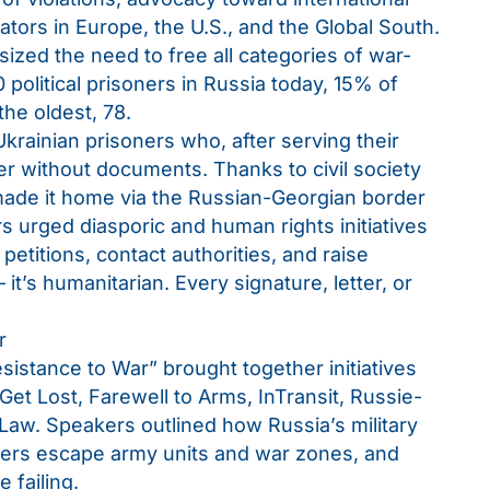
ators in Europe, the U.S., and the Global South.
sized the need to free all categories of war-
political prisoners in Russia today, 15% of
he oldest, 78.
rainian prisoners who, after serving their
r without documents. Thanks to civil society
 made it home via the Russian-Georgian border
s urged diasporic and human rights initiatives
e petitions, contact authorities, and raise
— it’s humanitarian. Every signature, letter, or
r
istance to War” brought together initiatives
Get Lost, Farewell to Arms, InTransit, Russie-
.Law. Speakers outlined how Russia’s military
ers escape army units and war zones, and
 failing.