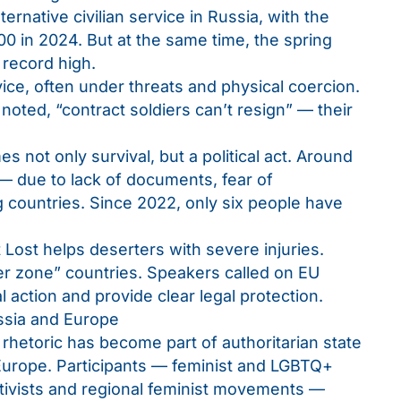
ernative civilian service in Russia, with the
0 in 2024. But at the same time, the spring
 record high.
vice, often under threats and physical coercion.
oted, “contract soldiers can’t resign” — their
 not only survival, but a political act. Around
— due to lack of documents, fear of
ng countries. Since 2022, only six people have
 Lost helps deserters with severe injuries.
fer zone” countries. Speakers called on EU
l action and provide clear legal protection.
ssia and Europe
rhetoric has become part of authoritarian state
 Europe. Participants — feminist and LGBTQ+
activists and regional feminist movements —