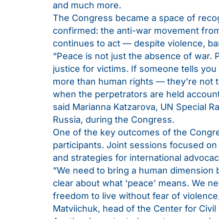
and much more.
The Congress became a space of recognit
confirmed: the anti-war movement from R
continues to act — despite violence, ba
“Peace is not just the absence of war. 
justice for victims. If someone tells you
more than human rights — they’re not t
when the perpetrators are held account
said Marianna Katzarova, UN Special Ra
Russia, during the Congress.
One of the key outcomes of the Congre
participants. Joint sessions focused on
and strategies for international advocac
“We need to bring a human dimension ba
clear about what ‘peace’ means. We ne
freedom to live without fear of violence
Matviichuk, head of the Center for Civil