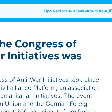
Про нас
Новини
Заяви
Конфіденцій
he Congress of
 Initiatives was
ss of Anti-War Initiatives took place
ivil alliance Platform, an association
humanitarian initiatives. The event
n Union and the German Foreign
about 300 participants from Russia,