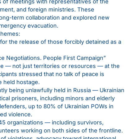
 of meetings with representatives of the
ent, and foreign ministries. These
long-term collaboration and explored new
 emergency evacuation.
 themes:
for the release of those forcibly detained as a
e Negotiations. People First Campaign”
e — not just territories or resources — at the
ipants stressed that no talk of peace is
se held hostage.
ly being unlawfully held in Russia — Ukrainian
ical prisoners, including minors and elderly
 defenders, up to 80% of Ukrainian POWs in
ed violence.
5 organizations — including survivors,
unteers working on both sides of the frontline.
 violations, advocacy toward international