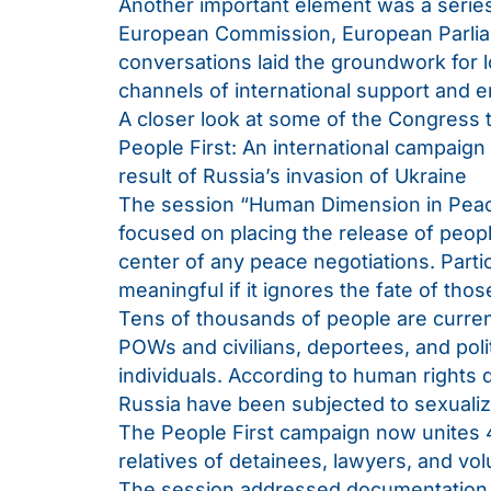
Another important element was a series
European Commission, European Parliam
conversations laid the groundwork for 
channels of international support and
A closer look at some of the Congress
People First: An international campaign 
result of Russia’s invasion of Ukraine
The session “Human Dimension in Peac
focused on placing the release of peopl
center of any peace negotiations. Partic
meaningful if it ignores the fate of tho
Tens of thousands of people are current
POWs and civilians, deportees, and polit
individuals. According to human rights
Russia have been subjected to sexualiz
The People First campaign now unites 4
relatives of detainees, lawyers, and vol
The session addressed documentation of