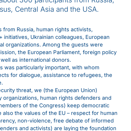
sus, Central Asia and the USA.
 from Russia, human rights activists,
 initiatives, Ukrainian colleagues, European
nal organizations. Among the guests were
sion, the European Parliament, foreign policy
ell as international donors.
es was particularly important, with whom
ects for dialogue, assistance to refugees, the
e.
ecurity threat, we (the European Union)
ty organizations, human rights defenders and
 (members of the Congress) keep democratic
also the values ​​of the EU – respect for human
parency, non-violence, free debate of informed
enders and activists) are laying the foundation