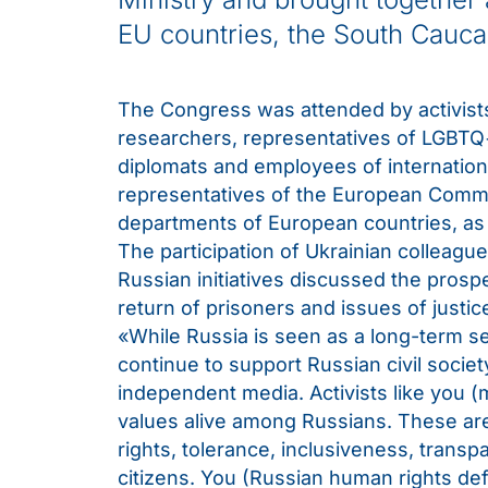
EU countries, the South Cauca
The Congress was attended by activists
researchers, representatives of LGBTQ+
diplomats and employees of internatio
representatives of the European Commis
departments of European countries, as w
The participation of Ukrainian colleagu
Russian initiatives discussed the prosp
return of prisoners and issues of justic
«While Russia is seen as a long-term s
continue to support Russian civil socie
independent media. Activists like you
values alive among Russians. These are 
rights, tolerance, inclusiveness, trans
citizens. You (Russian human rights def