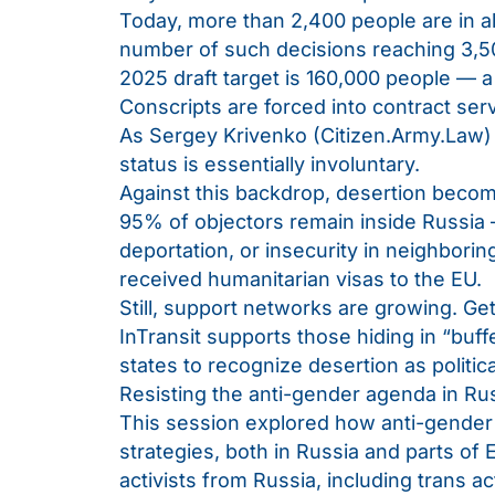
Today, more than 2,400 people are in alt
number of such decisions reaching 3,50
2025 draft target is 160,000 people — a
Conscripts are forced into contract ser
As Sergey Krivenko (Citizen.Army.Law) n
status is essentially involuntary.
Against this backdrop, desertion becomes
95% of objectors remain inside Russia 
deportation, or insecurity in neighbori
received humanitarian visas to the EU.
Still, support networks are growing. Get
InTransit supports those hiding in “buf
states to recognize desertion as politica
Resisting the anti-gender agenda in Ru
This session explored how anti-gender 
strategies, both in Russia and parts of
activists from Russia, including trans 