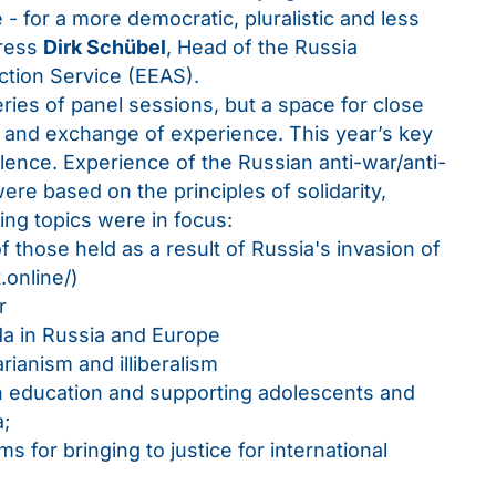
 - for a more democratic, pluralistic and less
gress
Dirk Schübel
, Head of the Russia
ction Service (EEAS).
ies of panel sessions, but a space for close
ns and exchange of experience. This year’s key
ence. Experience of the Russian anti-war/anti-
re based on the principles of solidarity,
ing topics were in focus:
f those held as a result of Russia's invasion of
.online/
)
r
da in Russia and Europe
arianism and illiberalism
n education and supporting adolescents and
a;
s for bringing to justice for international