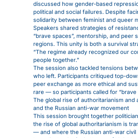
discussed how gender-based repression
political and social failures. Despite fac
solidarity between feminist and queer
Speakers shared strategies of resistance
“brave spaces”, mentorship, and peer su
regions. This unity is both a survival str
“The regime already recognized our co
people together.”
The session also tackled tensions bet
who left. Participants critiqued top-d
peer exchange as more ethical and susta
rare — so participants called for “brave
The global rise of authoritarianism and a
and the Russian anti-war movement
This session brought together politician
the rise of global authoritarianism is t
— and where the Russian anti-war civil