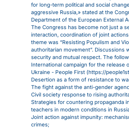
for long-term political and social change
aggressive Russia,» stated at the Con
Department of the European External A
The Congress has become not just a ser
interaction, coordination of joint actio
theme was “Resisting Populism and Viol
authoritarian movement”. Discussions we
security and mutual respect. The follow
International campaign for the release o
Ukraine - People First (
https://people1st
Desertion as a form of resistance to wa
The fight against the anti-gender agen
Civil society response to rising authorit
Strategies for countering propaganda i
teachers in modern conditions in Russi
Joint action against impunity: mechanism
crimes;