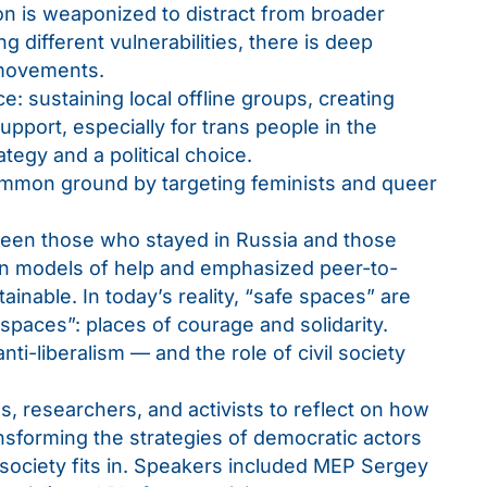
 is weaponized to distract from broader
ing different vulnerabilities, there is deep
 movements.
: sustaining local offline groups, creating
pport, especially for trans people in the
ategy and a political choice.
mmon ground by targeting feminists and queer
ween those who stayed in Russia and those
own models of help and emphasized peer-to-
inable. In today’s reality, “safe spaces” are
 spaces”: places of courage and solidarity.
nti-liberalism — and the role of civil society
s, researchers, and activists to reflect on how
ransforming the strategies of democratic actors
 society fits in. Speakers included MEP Sergey