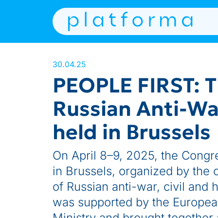
30.04.25
PEOPLE FIRST: T
Russian Anti-War
held in Brussels
On April 8–9, 2025, the Congre
in Brussels, organized by the c
of Russian anti-war, civil and 
was supported by the Europea
Ministry and brought together 