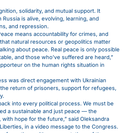
ion, solidarity, and mutual support. It
ussia is alive, evolving, learning, and
ns, and repression.
Peace means accountability for crimes, and
 that natural resources or geopolitics matter
alking about peace. Real peace is only possible
able, and those who’ve suffered are heard,”
pporteur on the human rights situation in
ss was direct engagement with Ukrainian
 the return of prisoners, support for refugees,
y.
ck into every political process. We must be
ed a sustainable and just peace — the
, with hope for the future,” said Oleksandra
 Liberties, in a video message to the Congress.