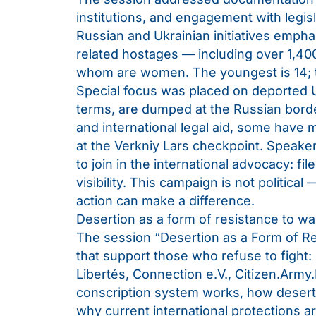
institutions, and engagement with legisl
Russian and Ukrainian initiatives empha
related hostages — including over 1,400 
whom are women. The youngest is 14; t
Special focus was placed on deported Uk
terms, are dumped at the Russian borde
and international legal aid, some have
at the Verkniy Lars checkpoint. Speaker
to join in the international advocacy: fil
visibility. This campaign is not political 
action can make a difference.
Desertion as a form of resistance to wa
The session “Desertion as a Form of Res
that support those who refuse to fight: 
Libertés, Connection e.V., Citizen.Army
conscription system works, how desert
why current international protections are